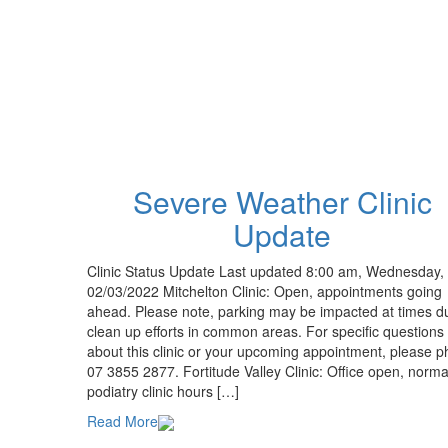
Severe Weather Clinic
Update
Clinic Status Update Last updated 8:00 am, Wednesday,
02/03/2022 Mitchelton Clinic: Open, appointments going
ahead. Please note, parking may be impacted at times d
clean up efforts in common areas. For specific questions
about this clinic or your upcoming appointment, please 
07 3855 2877. Fortitude Valley Clinic: Office open, norma
podiatry clinic hours […]
Read More