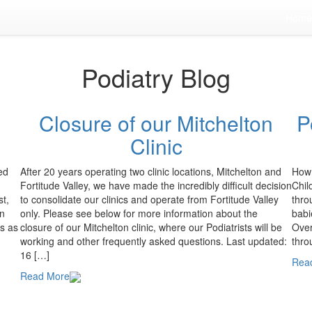
Home
Podiatry Blog
Closure of our Mitchelton
P
Clinic
ed
After 20 years operating two clinic locations, Mitchelton and
How 
Fortitude Valley, we have made the incredibly difficult decision
Chil
st,
to consolidate our clinics and operate from Fortitude Valley
thro
on
only. Please see below for more information about the
babi
rs as
closure of our Mitchelton clinic, where our Podiatrists will be
Over
working and other frequently asked questions. Last updated:
thro
16 […]
Rea
Read More