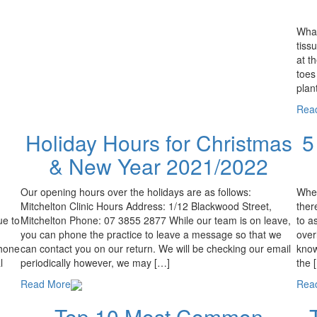
What
tiss
at t
toes
plan
Rea
Holiday Hours for Christmas
5
& New Year 2021/2022
Our opening hours over the holidays are as follows:
When
Mitchelton Clinic Hours Address: 1/12 Blackwood Street,
ther
ue to
Mitchelton Phone: 07 3855 2877 While our team is on leave,
to a
you can phone the practice to leave a message so that we
over
phone
can contact you on our return. We will be checking our email
know
l
periodically however, we may […]
the 
Read More
Rea
Top 10 Most Common