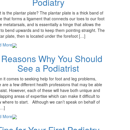
Podiatry
 is the plantar plate? The plantar plate is a thick band of
ue that forms a ligament that connects our toes to our foot
he metatarsals, and is essentially a hinge that allows the
 to bend upwards and to keep them pointing straight. The
tar plate, then is located under the forefoot […]
d More
 Reasons Why You Should
See a Podiatrist
 it comes to seeking help for foot and leg problems,
e are a few different health professions that may be able
ssist. However, each of these will have both unique and
lapping areas of expertise which can make it difficult to
 where to start. Although we can’t speak on behalf of
[…]
d More
Tips for Your First Podiatry