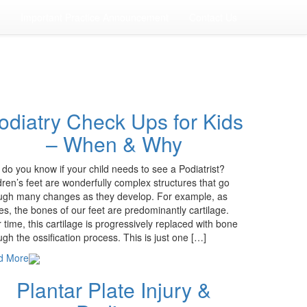
Important Practice Announcement
Contact Us
odiatry Check Ups for Kids
– When & Why
do you know if your child needs to see a Podiatrist?
dren’s feet are wonderfully complex structures that go
ugh many changes as they develop. For example, as
es, the bones of our feet are predominantly cartilage.
 time, this cartilage is progressively replaced with bone
ugh the ossification process. This is just one […]
d More
Plantar Plate Injury &