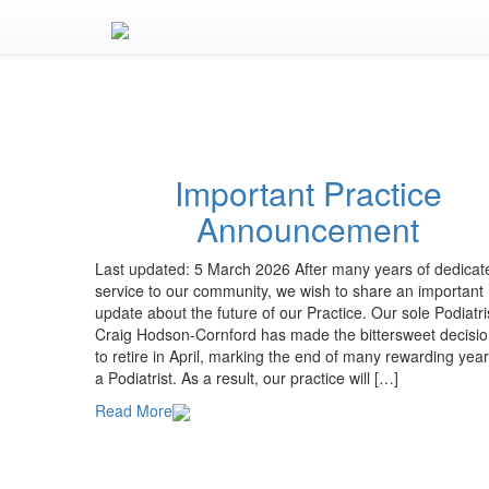
Important Practice
Announcement
Last updated: 5 March 2026 After many years of dedicat
service to our community, we wish to share an important
update about the future of our Practice. Our sole Podiatri
Craig Hodson-Cornford has made the bittersweet decisi
to retire in April, marking the end of many rewarding yea
a Podiatrist. As a result, our practice will […]
Read More